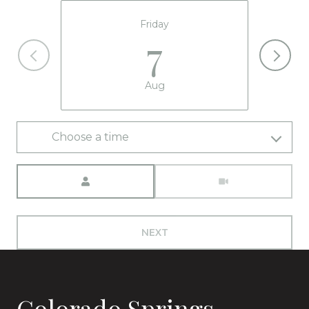
Friday
7
Aug
Choose a time
Meeting Type
NEXT
Colorado Springs