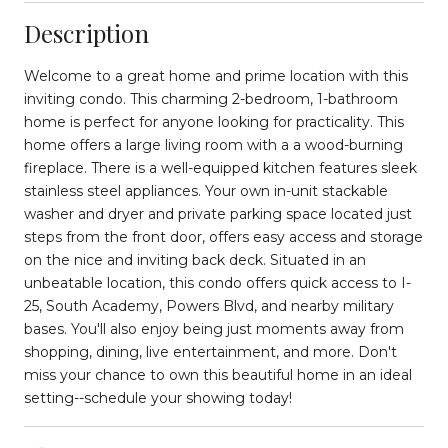
Description
Welcome to a great home and prime location with this
inviting condo. This charming 2-bedroom, 1-bathroom
home is perfect for anyone looking for practicality. This
home offers a large living room with a a wood-burning
fireplace. There is a well-equipped kitchen features sleek
stainless steel appliances. Your own in-unit stackable
washer and dryer and private parking space located just
steps from the front door, offers easy access and storage
on the nice and inviting back deck. Situated in an
unbeatable location, this condo offers quick access to I-
25, South Academy, Powers Blvd, and nearby military
bases. You'll also enjoy being just moments away from
shopping, dining, live entertainment, and more. Don't
miss your chance to own this beautiful home in an ideal
setting--schedule your showing today!