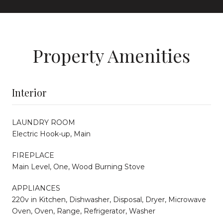
Property Amenities
Interior
LAUNDRY ROOM
Electric Hook-up, Main
FIREPLACE
Main Level, One, Wood Burning Stove
APPLIANCES
220v in Kitchen, Dishwasher, Disposal, Dryer, Microwave
Oven, Oven, Range, Refrigerator, Washer