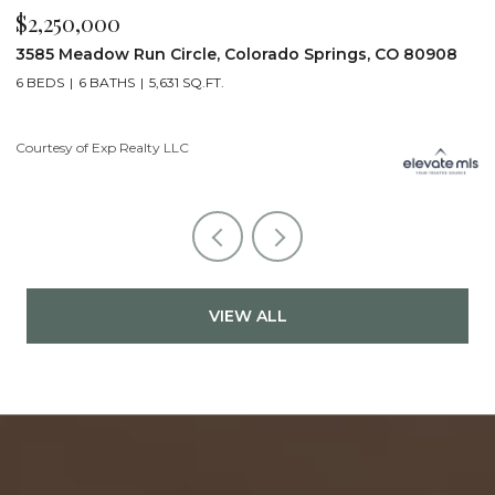
$2,200,000
908
19975 Wissler Ranch Road, Colorado Springs, CO 8090
5 BEDS
7 BATHS
7,107 SQ.FT.
Courtesy of Exp Realty LLC
VIEW ALL