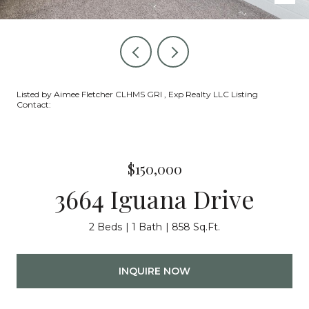
Listed by Aimee Fletcher CLHMS GRI , Exp Realty LLC Listing
Contact:
$150,000
3664 Iguana Drive
2 Beds
1 Bath
858 Sq.Ft.
INQUIRE NOW