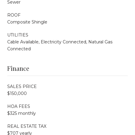
Sewer
ROOF
Composite Shingle
UTILITIES
Cable Available, Electricity Connected, Natural Gas
Connected
Finance
SALES PRICE
$150,000
HOA FEES
$325 monthly
REAL ESTATE TAX
$707 yearly