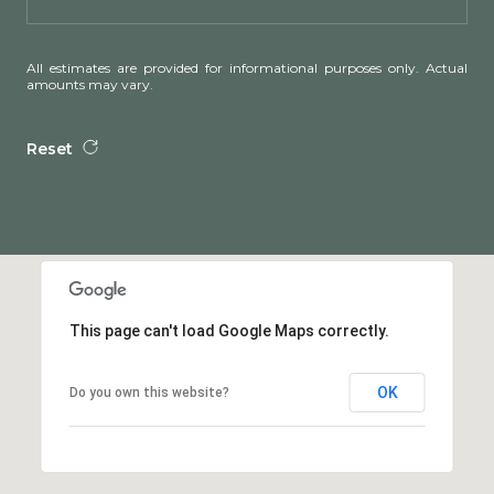
All estimates are provided for informational purposes only. Actual
amounts may vary.
Reset
This page can't load Google Maps correctly.
OK
Do you own this website?