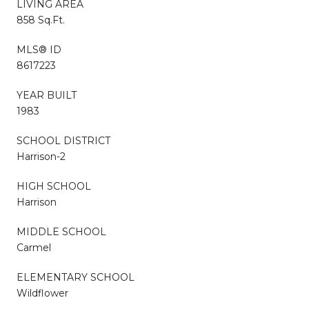
LIVING AREA
858 Sq.Ft.
MLS® ID
8617223
YEAR BUILT
1983
SCHOOL DISTRICT
Harrison-2
HIGH SCHOOL
Harrison
MIDDLE SCHOOL
Carmel
ELEMENTARY SCHOOL
Wildflower