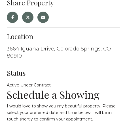
Share Property
Location
3664 Iguana Drive, Colorado Springs, CO
80910
Status
Active Under Contract
Schedule a Showing
I would love to show you my beautiful property. Please
select your preferred date and time below. I will be in
touch shortly to confirm your appointment.