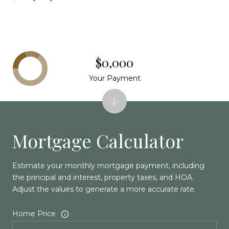
$0,000
Your Payment
Mortgage Calculator
Estimate your monthly mortgage payment, including
the principal and interest, property taxes, and HOA.
Adjust the values to generate a more accurate rate.
Home Price