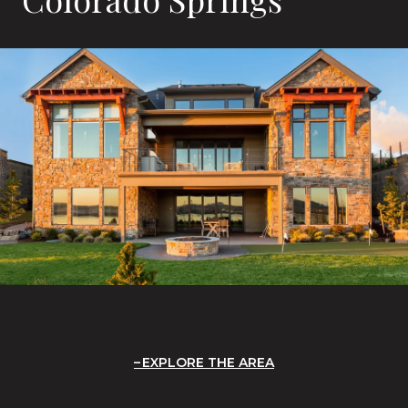
EXPLORE THE AREA