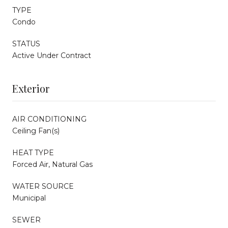
TYPE
Condo
STATUS
Active Under Contract
Exterior
AIR CONDITIONING
Ceiling Fan(s)
HEAT TYPE
Forced Air, Natural Gas
WATER SOURCE
Municipal
SEWER