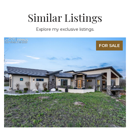
Similar Listings
Explore my exclusive listings.
LE
FOR SALE