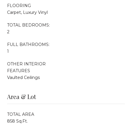
FLOORING
Carpet, Luxury Vinyl
TOTAL BEDROOMS:
2
FULL BATHROOMS:
1
OTHER INTERIOR
FEATURES
Vaulted Ceilings
Area & Lot
TOTAL AREA
858 Sq.Ft.