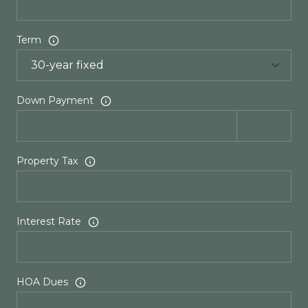
Term
Down Payment
Property Tax
Interest Rate
HOA Dues