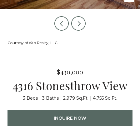
Courtesy of eXp Realty, LLC
$430,000
4316 Stonesthrow View
3 Beds
3 Baths
2,979 Sq.Ft.
4,755 Sq.Ft.
INQUIRE NOW