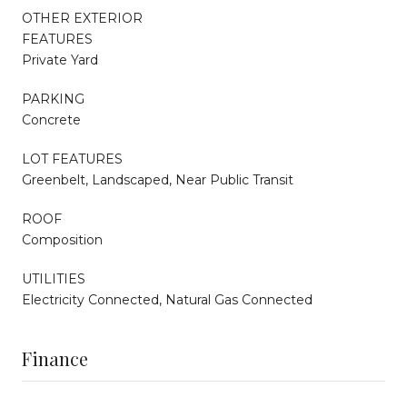
OTHER EXTERIOR
FEATURES
Private Yard
PARKING
Concrete
LOT FEATURES
Greenbelt, Landscaped, Near Public Transit
ROOF
Composition
UTILITIES
Electricity Connected, Natural Gas Connected
Finance