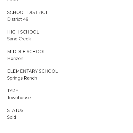
SCHOOL DISTRICT
District 49
HIGH SCHOOL
Sand Creek
MIDDLE SCHOOL
Horizon
ELEMENTARY SCHOOL
Springs Ranch
TYPE
Townhouse
STATUS
Sold