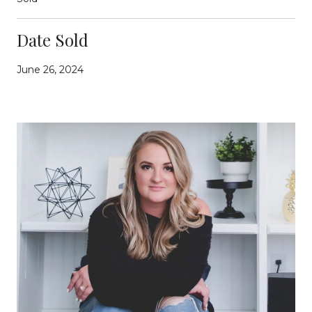
Date Sold
June 26, 2024