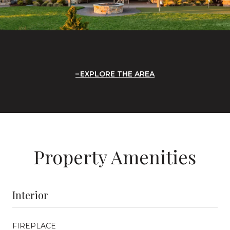
EXPLORE THE AREA
Property Amenities
Interior
FIREPLACE