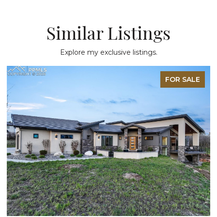
Similar Listings
Explore my exclusive listings.
FOR SALE