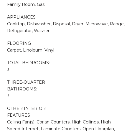
Family Room, Gas
APPLIANCES
Cooktop, Dishwasher, Disposal, Dryer, Microwave, Range,
Refrigerator, Washer
FLOORING
Carpet, Linoleum, Vinyl
TOTAL BEDROOMS:
3
THREE-QUARTER
BATHROOMS:
3
OTHER INTERIOR
FEATURES
Ceiling Fan(s), Corian Counters, High Ceilings, High
Speed Internet, Laminate Counters, Open Floorplan,