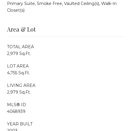
Primary Suite, Smoke Free, Vaulted Ceiling(s), Walk-In
Closet(s)
Area & Lot
TOTAL AREA
2,979 Sq.Ft.
LOT AREA
4,755 Sq.Ft.
LIVING AREA
2,979 Sq.Ft.
MLS® ID
4068939
YEAR BUILT
2003