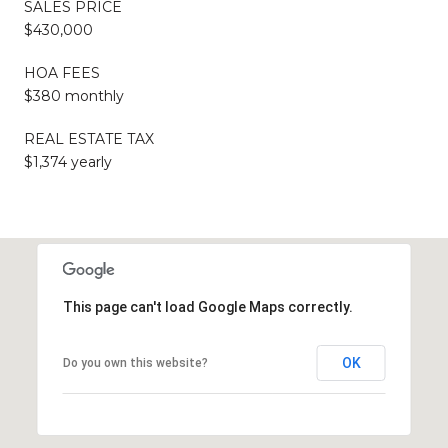
SALES PRICE
$430,000
HOA FEES
$380 monthly
REAL ESTATE TAX
$1,374 yearly
This page can't load Google Maps correctly.
OK
Do you own this website?