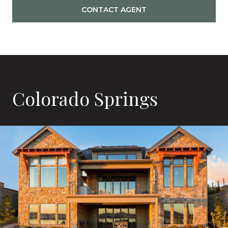
CONTACT AGENT
Colorado Springs