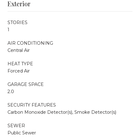
Exterior
STORIES
1
AIR CONDITIONING
Central Air
HEAT TYPE
Forced Air
GARAGE SPACE
2.0
SECURITY FEATURES
Carbon Monoxide Detector(s), Smoke Detector(s)
SEWER
Public Sewer