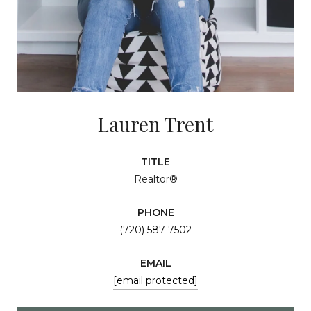
Lauren Trent
TITLE
Realtor®
PHONE
(720) 587-7502
EMAIL
[email protected]