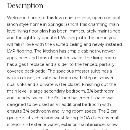
Description
Welcome home to this low maintenance, open concept
ranch style home in Springs Ranch! This charming main
level living floor plan has been immaculately maintained
and thoughtfully updated. Walking into the home you
will fall in love with the vaulted ceiling and newly installed
LVP flooring. The kitchen has ample cabinetry, newer
appliances and tons of counter space. The living room
has a gas fireplace and a slider to the fenced, partially
covered back patio. The spacious master suite has a
walk-in closet, ensuite bathroom with step in shower,
dual sinks and a private water closet. Finishing out the
main level is large secondary bedroom, 3/4 bathroom
and laundry space. The finished basement space was
designed to be used as an additional bedroom with
ensuite 3/4 bathroom and living room space. The 2 car
garage is attached and west facing. HOA dues cover all
interior and exterior water, exterior maintenance, snow