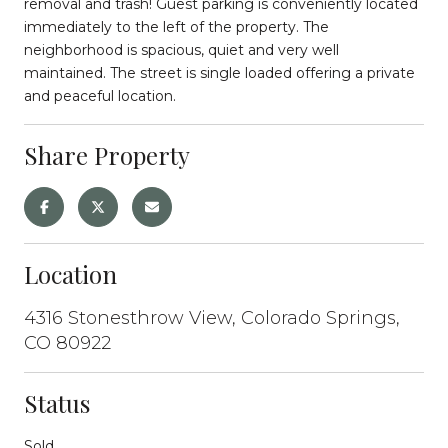
removal and trash! Guest parking is conveniently located
immediately to the left of the property. The
neighborhood is spacious, quiet and very well
maintained. The street is single loaded offering a private
and peaceful location.
Share Property
Location
4316 Stonesthrow View, Colorado Springs,
CO 80922
Status
Sold