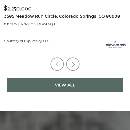
$2,200,000
$
19975 Wissler Ranch Road, Colorado Springs, CO 80908
4
5 BEDS
7 BATHS
7,107 SQ.FT.
6
Courtesy of Exp Realty LLC
Li
VIEW ALL