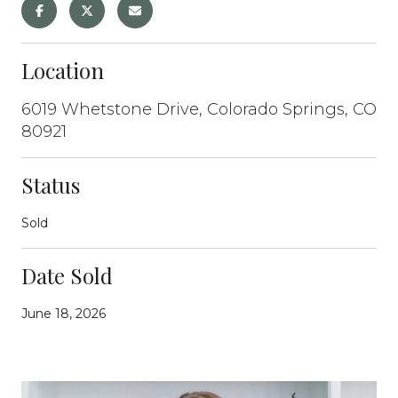
Location
6019 Whetstone Drive, Colorado Springs, CO
80921
Status
Sold
Date Sold
June 18, 2026