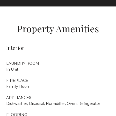
Property Amenities
Interior
LAUNDRY ROOM
In Unit
FIREPLACE
Family Room
APPLIANCES
Dishwasher, Disposal, Humidifier, Oven, Refrigerator
FLOORING