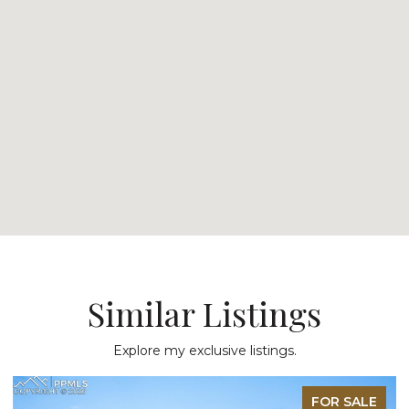
Similar Listings
Explore my exclusive listings.
FOR SALE