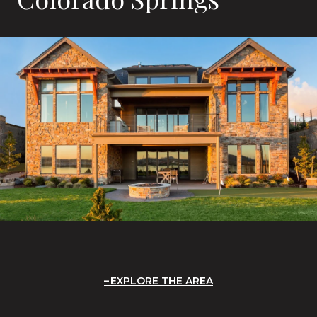
EXPLORE THE AREA