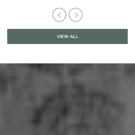
VIEW ALL