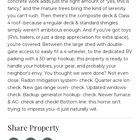
concrete work adds just the right amount of "yes, this is
fancy," and the mature trees bring the kind of serenity
you can't rush. Then there's the composite deck & Class
4 roof--because a regular deck & standard shingles
simply weren't ambitious enough. And if you've got toys
(RVs, trailers, or just a deep appreciation for extra space),
you're covered. Between the large shed with double-
gate access to easily fit a 4-wheeler, to the dedicated RV
parking with a 30-amp hookup; this property is ready to
handle your hobbies, your gear, and probably your
neighbor's envy. You thought we were done? Not even
close. Radon mitigation system- check. Quarter acre lot-
check. New gas range oven- check. Updated windows-
check. Backup generator hookup- check. Newer furnace
& AC- check and check! Bottom line: this home isn't
trying to impress you--it just naturally will.
Share Property