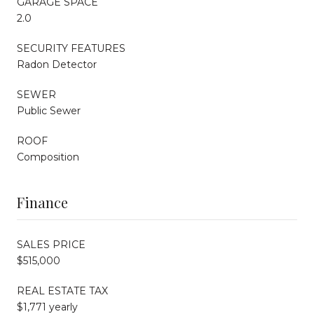
GARAGE SPACE
2.0
SECURITY FEATURES
Radon Detector
SEWER
Public Sewer
ROOF
Composition
Finance
SALES PRICE
$515,000
REAL ESTATE TAX
$1,771 yearly