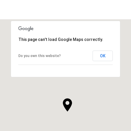
This page can't load Google Maps correctly.
OK
Do you own this website?