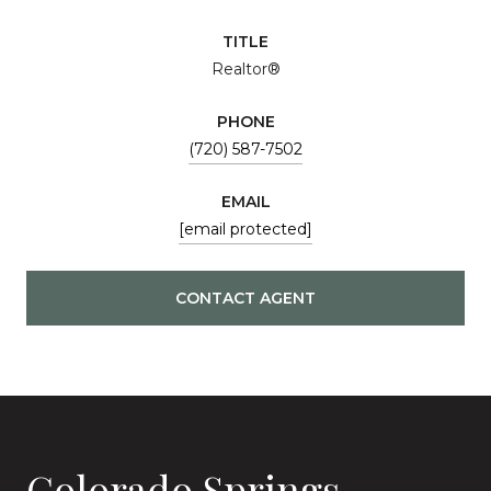
TITLE
Realtor®
PHONE
(720) 587-7502
EMAIL
[email protected]
CONTACT AGENT
Colorado Springs