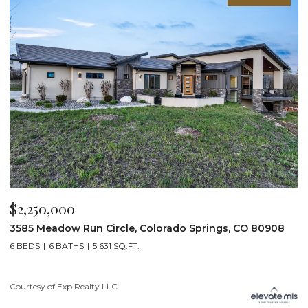
$2,200,000
$
19975 Wissler Ranch Road, Colorado Springs, CO 80908
4
5 BEDS
7 BATHS
7,107 SQ.FT.
6
Courtesy of Exp Realty LLC
Li