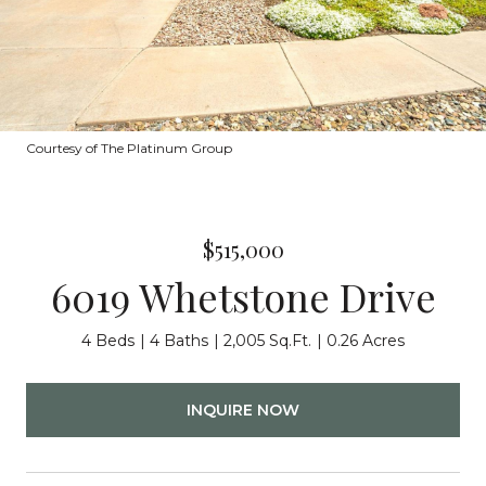
Courtesy of The Platinum Group
$515,000
6019 Whetstone Drive
4 Beds
4 Baths
2,005 Sq.Ft.
0.26 Acres
INQUIRE NOW