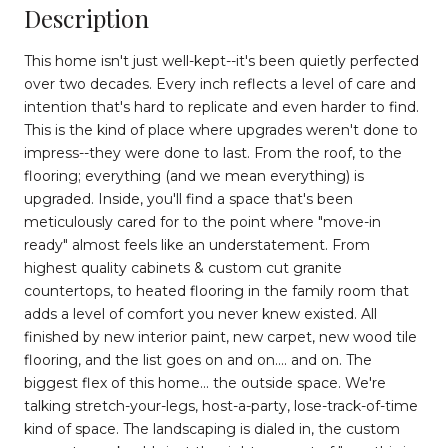
Description
This home isn't just well-kept--it's been quietly perfected
over two decades. Every inch reflects a level of care and
intention that's hard to replicate and even harder to find.
This is the kind of place where upgrades weren't done to
impress--they were done to last. From the roof, to the
flooring; everything (and we mean everything) is
upgraded. Inside, you'll find a space that's been
meticulously cared for to the point where "move-in
ready" almost feels like an understatement. From
highest quality cabinets & custom cut granite
countertops, to heated flooring in the family room that
adds a level of comfort you never knew existed. All
finished by new interior paint, new carpet, new wood tile
flooring, and the list goes on and on.... and on. The
biggest flex of this home... the outside space. We're
talking stretch-your-legs, host-a-party, lose-track-of-time
kind of space. The landscaping is dialed in, the custom