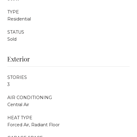
TYPE
Residential
STATUS
Sold
Exterior
STORIES
3
AIR CONDITIONING
Central Air
HEAT TYPE
Forced Air, Radiant Floor