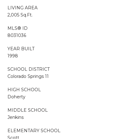
LIVING AREA
2,005 Sq.Ft.
MLS® ID
8031036
YEAR BUILT
1998
SCHOOL DISTRICT
Colorado Springs 11
HIGH SCHOOL
Doherty
MIDDLE SCHOOL
Jenkins
ELEMENTARY SCHOOL
Scott