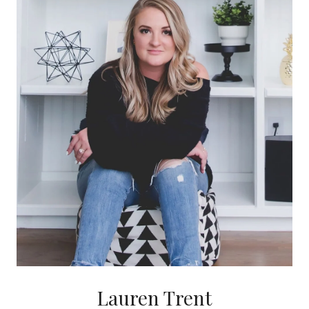
Lauren Trent