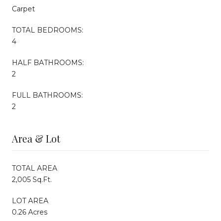
Carpet
TOTAL BEDROOMS:
4
HALF BATHROOMS:
2
FULL BATHROOMS:
2
Area & Lot
TOTAL AREA
2,005 Sq.Ft.
LOT AREA
0.26 Acres