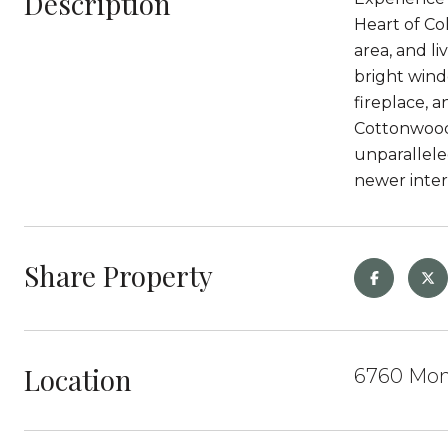
Description
Heart of Col
area, and l
bright wind
fireplace, 
Cottonwood 
unparallele
newer inte
Share Property
Location
6760 Mont