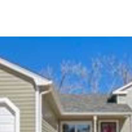
Portfolio
Home Search
Let's Connect
S