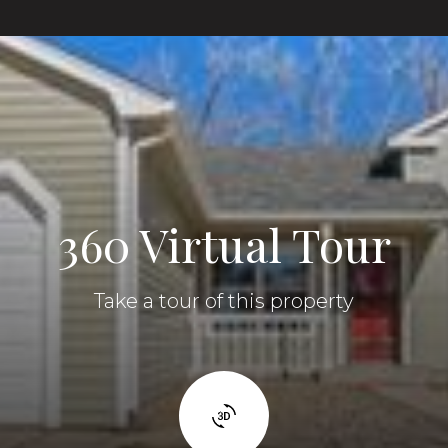
360 Virtual Tour
Take a tour of this property