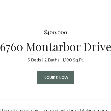
$400,000
6760 Montarbor Driv
3 Beds
2 Baths
1,180 Sq.Ft.
INQUIRE NOW
the epitome of privacy paired with breathtaking mountai