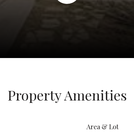
Property Amenities
Area & Lot