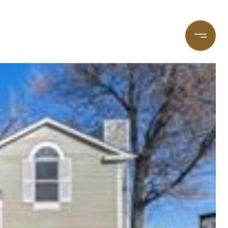
taging
(720) 587-7502
Blog