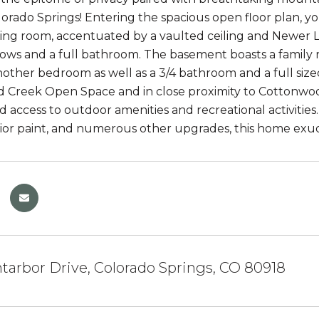
orado Springs! Entering the spacious open floor plan, you
iving room, accentuated by a vaulted ceiling and Newer L
ows and a full bathroom. The basement boasts a family 
another bedroom as well as a 3/4 bathroom and a full siz
Creek Open Space and in close proximity to Cottonwood
d access to outdoor amenities and recreational activitie
rior paint, and numerous other upgrades, this home ex
arbor Drive, Colorado Springs, CO 80918