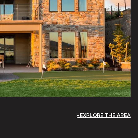
EXPLORE THE AREA