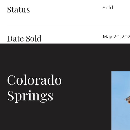
Status
Sold
Date Sold
May 20, 20
Colorado
Springs