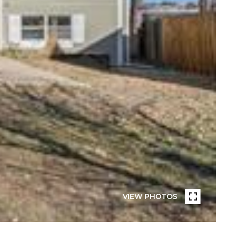
VIEW PHOTOS