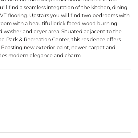
'll find a seamless integration of the kitchen, dining
VT flooring. Upstairs you will find two bedrooms with
room with a beautiful brick faced wood burning
ed washer and dryer area. Situated adjacent to the
 Park & Recreation Center, this residence offers
s. Boasting new exterior paint, newer carpet and
udes modern elegance and charm.