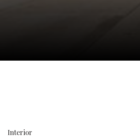
Interior