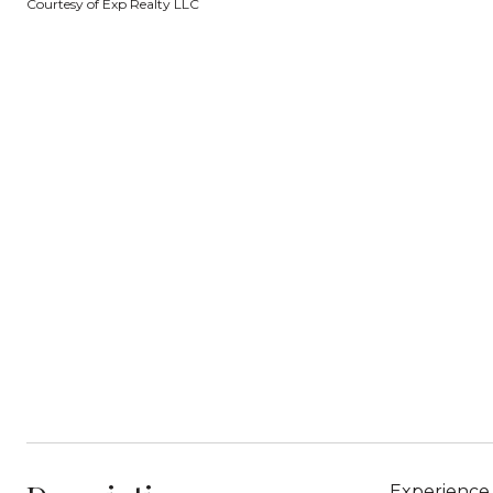
Courtesy of Exp Realty LLC
Experience 