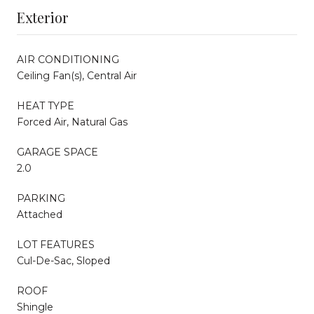
Exterior
AIR CONDITIONING
Ceiling Fan(s), Central Air
HEAT TYPE
Forced Air, Natural Gas
GARAGE SPACE
2.0
PARKING
Attached
LOT FEATURES
Cul-De-Sac, Sloped
ROOF
Shingle