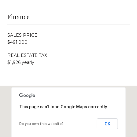
Finance
SALES PRICE
$491,000
REAL ESTATE TAX
$1,926 yearly
This page can't load Google Maps correctly.
OK
Do you own this website?