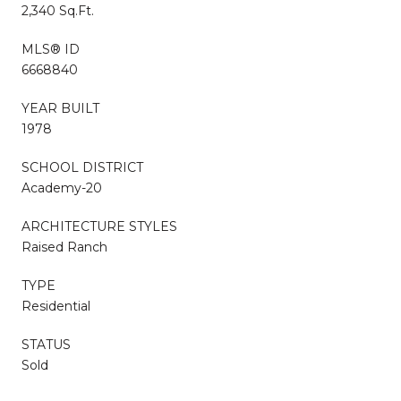
2,340 Sq.Ft.
MLS® ID
6668840
YEAR BUILT
1978
SCHOOL DISTRICT
Academy-20
ARCHITECTURE STYLES
Raised Ranch
TYPE
Residential
STATUS
Sold