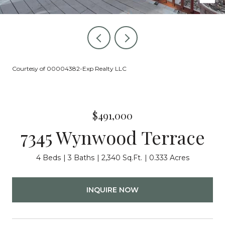
Courtesy of 00004382-Exp Realty LLC
$491,000
7345 Wynwood Terrace
4 Beds
3 Baths
2,340 Sq.Ft.
0.333 Acres
INQUIRE NOW