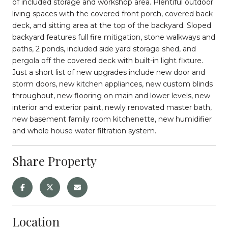
of included storage and workshop area. Plentiful outdoor
living spaces with the covered front porch, covered back
deck, and sitting area at the top of the backyard. Sloped
backyard features full fire mitigation, stone walkways and
paths, 2 ponds, included side yard storage shed, and
pergola off the covered deck with built-in light fixture.
Just a short list of new upgrades include new door and
storm doors, new kitchen appliances, new custom blinds
throughout, new flooring on main and lower levels, new
interior and exterior paint, newly renovated master bath,
new basement family room kitchenette, new humidifier
and whole house water filtration system.
Share Property
Location