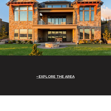
EXPLORE THE AREA