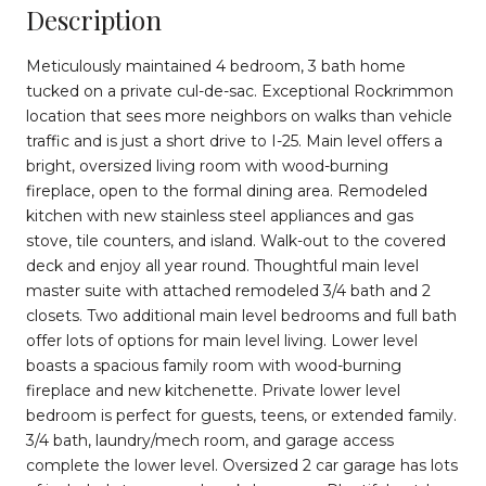
Description
Meticulously maintained 4 bedroom, 3 bath home
tucked on a private cul-de-sac. Exceptional Rockrimmon
location that sees more neighbors on walks than vehicle
traffic and is just a short drive to I-25. Main level offers a
bright, oversized living room with wood-burning
fireplace, open to the formal dining area. Remodeled
kitchen with new stainless steel appliances and gas
stove, tile counters, and island. Walk-out to the covered
deck and enjoy all year round. Thoughtful main level
master suite with attached remodeled 3/4 bath and 2
closets. Two additional main level bedrooms and full bath
offer lots of options for main level living. Lower level
boasts a spacious family room with wood-burning
fireplace and new kitchenette. Private lower level
bedroom is perfect for guests, teens, or extended family.
3/4 bath, laundry/mech room, and garage access
complete the lower level. Oversized 2 car garage has lots