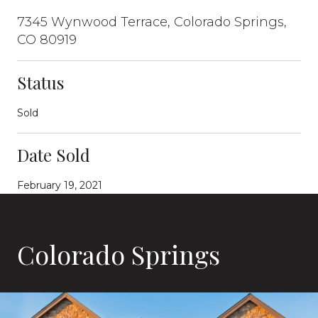
7345 Wynwood Terrace, Colorado Springs,
CO 80919
Status
Sold
Date Sold
February 19, 2021
Colorado Springs