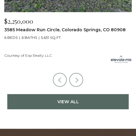
$2,250,000
$
3585 Meadow Run Circle, Colorado Springs, CO 80908
1
6 BEDS
6 BATHS
5,631 SQ.FT.
5
Courtesy of Exp Realty LLC
Co
VIEW ALL