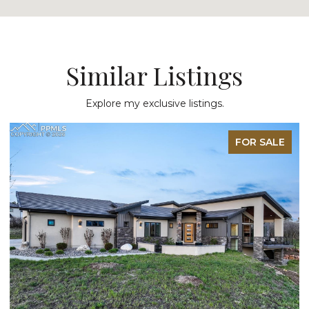
Similar Listings
Explore my exclusive listings.
FOR SALE