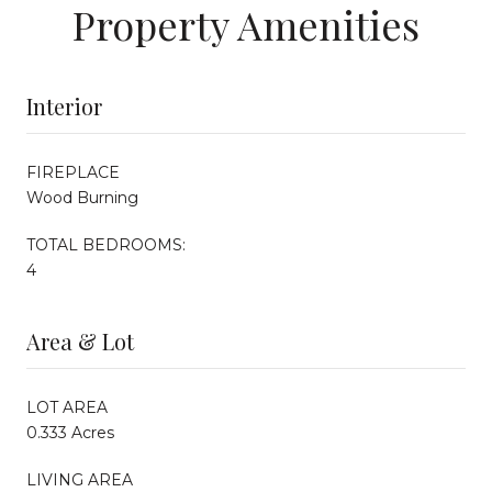
Property Amenities
Interior
FIREPLACE
Wood Burning
TOTAL BEDROOMS:
4
Area & Lot
LOT AREA
0.333 Acres
LIVING AREA